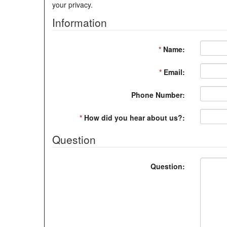
your privacy.
Information
*
Name:
*
Email:
Phone Number:
*
How did you hear about us?:
Question
Question: