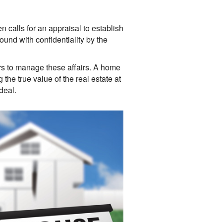
en calls for an appraisal to establish
ound with confidentiality by the
rs to manage these affairs. A home
the true value of the real estate at
deal.