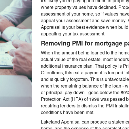
It's likely you're paying too much in propert
where property values have declined. Prop
assessment of your home, so if values hav
appeal your assessment and save money. A
Appraisal is your best evidence when build
appealing your tax assessment.
Removing PMI for mortgage 
When the amount being loaned to the home
actual value of the real estate, most lende
additional insurance plan. That policy is P
Oftentimes, this extra payment is lumped i
and is quickly forgotten. This is unfavora
when the remaining balance of the loan - w
or principal pay down - goes below the 80
Protection Act (HPA) of 1998 was passed b
requiring lenders to dismiss the PMI install
conditions have been met.
Lakeland Appraisal can produce a statement
home, and the expense of the appraisal can