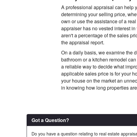
A professional appraisal can help
determining your selling price, wh
own or use the assistance of a real 
appraiser has no vested interest in
aren't a percentage of the sales price
the appraisal report.
On a daily basis, we examine the di
bathroom or a kitchen remodel can 
a reliable way to decide what impr
applicable sales price is for your 
your house on the market an unnece
in knowing how long properties are
Got a Question?
Do you have a question relating to real estate appraisa