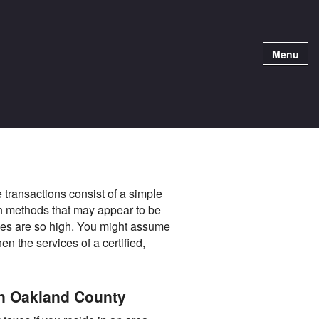
Menu
 transactions consist of a simple
on methods that may appear to be
akes are so high. You might assume
n the services of a certified,
in Oakland County