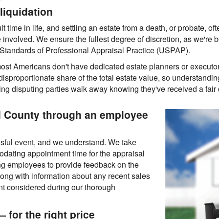
liquidation
lt time in life, and settling an estate from a death, or probate, oft
e involved. We ensure the fullest degree of discretion, as we're b
m Standards of Professional Appraisal Practice (USPAP).
ost Americans don't have dedicated estate planners or executo
isproportionate share of the total estate value, so understanding 
ring disputing parties walk away knowing they've received a fair 
d County through an employee
ssful event, and we understand. We take
odating appointment time for the appraisal
ng employees to provide feedback on the
along with information about any recent sales
want considered during our thorough
 for the right price