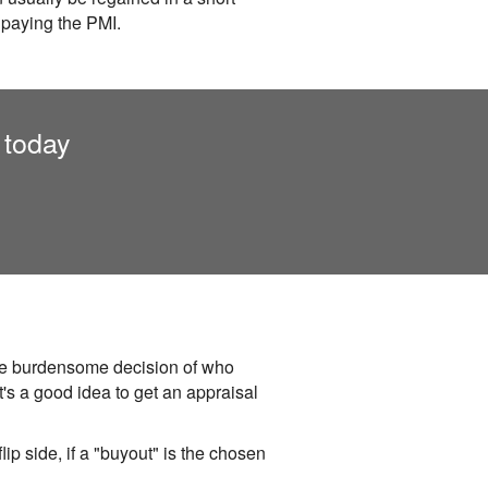
 paying the PMI.
 today
 the burdensome decision of who
t's a good idea to get an appraisal
lip side, if a "buyout" is the chosen