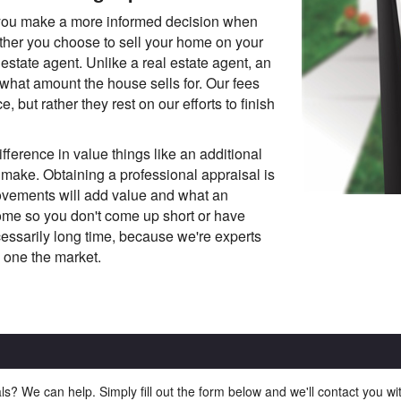
 you make a more informed decision when
ether you choose to sell your home on your
estate agent. Unlike a real estate agent, an
 what amount the house sells for. Our fees
, but rather they rest on our efforts to finish
fference in value things like an additional
make. Obtaining a professional appraisal is
ovements will add value and what an
home so you don't come up short or have
ssarily long time, because we're experts
 one the market.
ls? We can help. Simply fill out the form below and we'll contact you w