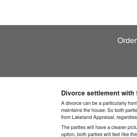
Order
Divorce settlement with
A divorce can be a particularly hor
maintains the house. So both partie
from Lakeland Appraisal, regardless
The parties will have a clearer pictu
option, both parties will feel like t