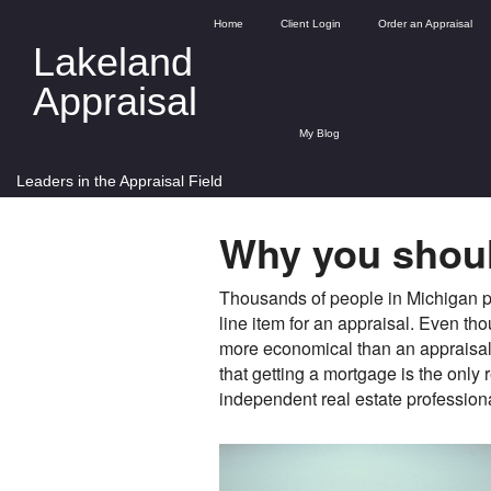
Home
Client Login
Order an Appraisal
Lakeland
Appraisal
My Blog
Leaders in the Appraisal Field
Why you shoul
Thousands of people in Michigan pu
line item for an appraisal. Even t
more economical than an appraisal, 
that getting a mortgage is the only 
independent real estate profession