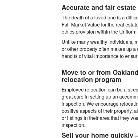
Accurate and fair estate 
The death of a loved one is a difficu
Fair Market Value for the real estat
ethics provision within the Unifor
Unlike many wealthy individuals, m
or other property often makes up a d
hand is of vital importance to ensu
Move to or from Oaklan
relocation program
Employee relocation can be a stre
great care in setting up an accomm
inspection. We encourage relocati
positive aspects of their property, 
or listings in their area that they 
inspection.
Sell your home quickly —