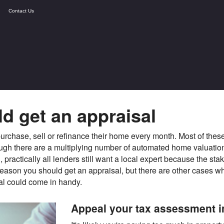
Contact Us
d get an appraisal
rchase, sell or refinance their home every month. Most of these
hough there are a multiplying number of automated home valuati
practically all lenders still want a local expert because the st
reason you should get an appraisal, but there are other cases whe
al could come in handy.
Appeal your tax assessment 