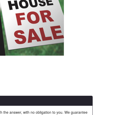
ith the answer, with no obligation to you. We guarantee