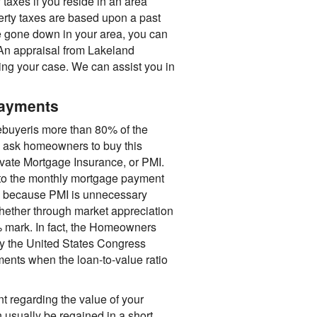
y taxes if you reside in an area
erty taxes are based upon a past
e gone down in your area, you can
n appraisal from Lakeland
ing your case. We can assist you in
payments
buyeris more than 80% of the
rs ask homeowners to buy this
rivate Mortgage Insurance, or PMI.
nto the monthly mortgage payment
ble because PMI is unnecessary
hether through market appreciation
% mark. In fact, the Homeowners
y the United States Congress
ments when the loan-to-value ratio
 regarding the value of your
 usually be regained in a short