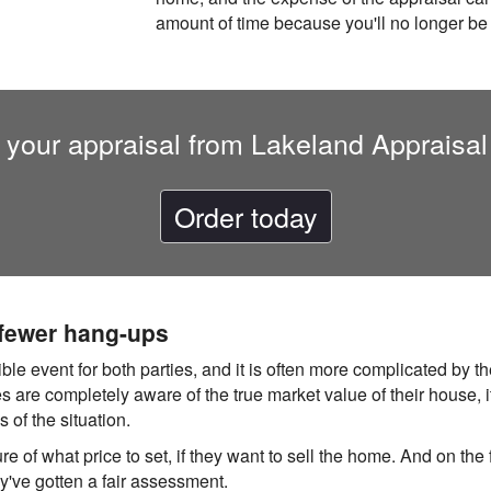
amount of time because you'll no longer be
 your appraisal from Lakeland Appraisal
Order today
 fewer hang-ups
rible event for both parties, and it is often more complicated by
s are completely aware of the true market value of their house, i
 of the situation.
re of what price to set, if they want to sell the home. And on the f
hey've gotten a fair assessment.