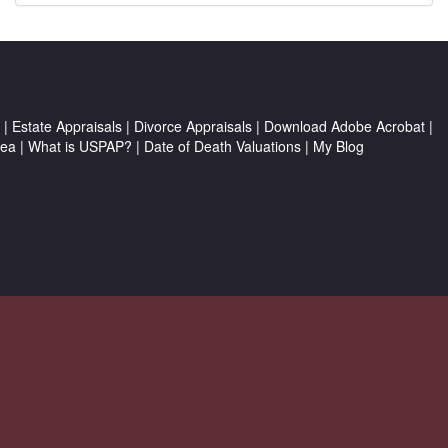
|
Estate Appraisals
|
Divorce Appraisals
|
Download Adobe Acrobat
|
rea
|
What is USPAP?
|
Date of Death Valuations
|
My Blog