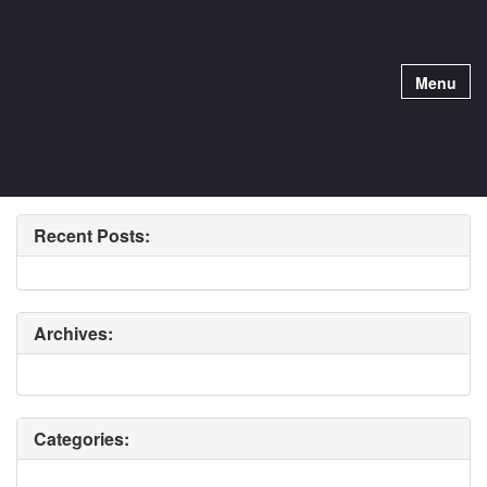
Menu
Recent Posts:
Archives:
Categories: