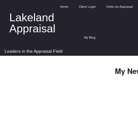
Home
Client Login
Order an Appraisal
Lakeland
Appraisal
My Blog
Leaders in the Appraisal Field
My Ne