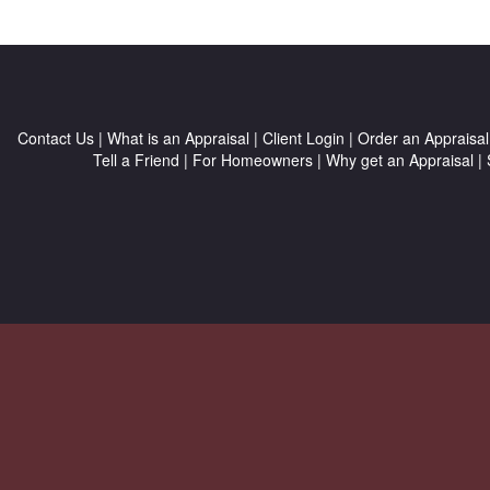
Contact Us
|
What is an Appraisal
|
Client Login
|
Order an Appraisal
Tell a Friend
|
For Homeowners
|
Why get an Appraisal
|