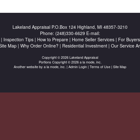
Lakeland Appraisal
P.O.Box 124 Highland, MI 48357-3210
Phone:
(248)330-6629
E-mail:
|
Inspection Tips
|
How to Prepare
|
Home Seller Services
|
For Buyers
Site Map
|
Why Order Online?
|
Residential Investment
|
Our Service A
Copyright © 2026 Lakeland Appraisal
Portions Copyright © 2026 a la mode, inc.
Another website by
a la mode, inc.
|
Admin Login
|
Terms of Use
|
Site Map