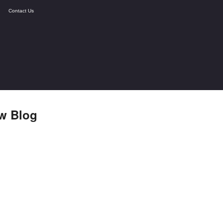
Contact Us
w Blog